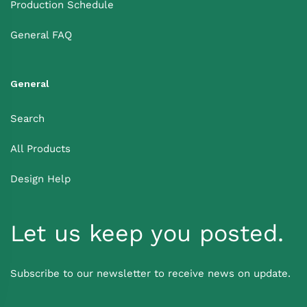
Production Schedule
General FAQ
General
Search
All Products
Design Help
Let us keep you posted.
Subscribe to our newsletter to receive news on update.