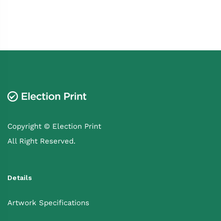
Copyright © Election Print
All Right Reserved.
Details
Artwork Specifications