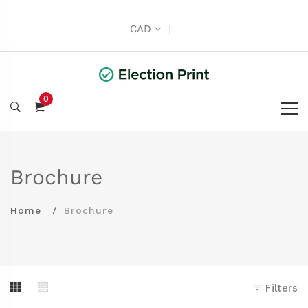
CAD
|
0
Brochure
Home
Brochure
Filters