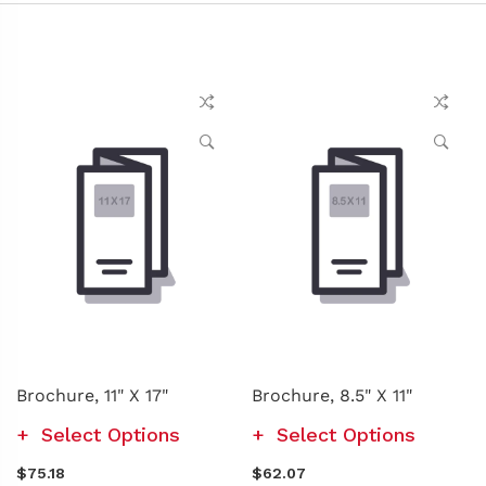
Brochure, 11" X 17"
Brochure, 8.5" X 11"
Select Options
Select Options
$75.18
$62.07