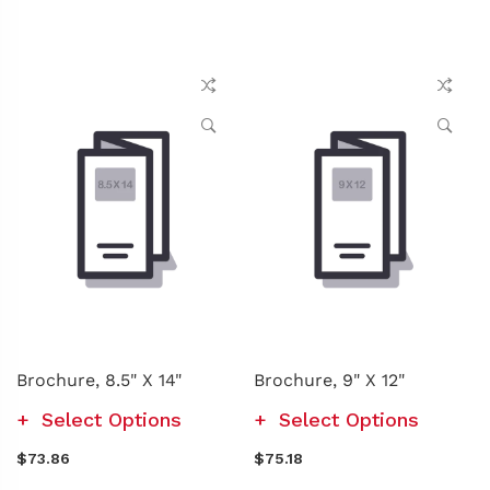
Brochure, 8.5" X 14"
Brochure, 9" X 12"
Select Options
Select Options
$73.86
$75.18