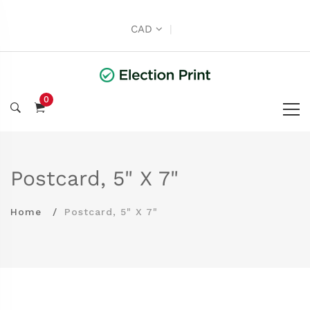
CAD
|
0
Postcard, 5" X 7"
Home
Postcard, 5" X 7"