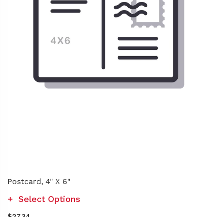
Postcard, 4" X 6"
Select Options
$27.34