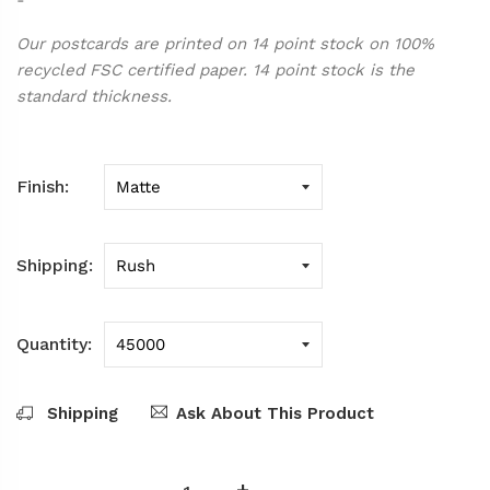
Our postcards are printed on 14 point stock on 100%
recycled FSC certified paper. 14 point stock is the
standard thickness.
Finish
Shipping
Quantity
Shipping
Ask About This Product
-
+