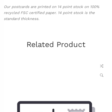
Our postcards are printed on 14 point stock on 100%
recycled FSC certified paper. 14 point stock is the
standard thickness.
Related Product