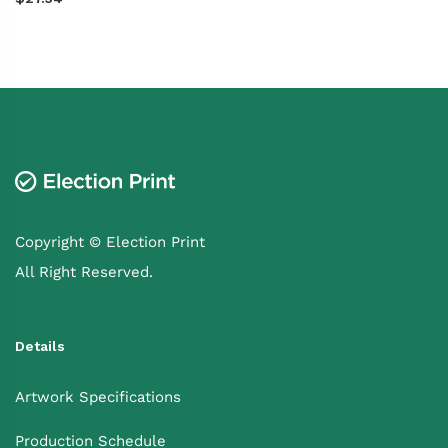
Copyright © Election Print
All Right Reserved.
Details
Artwork Specifications
Production Schedule