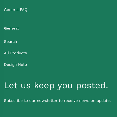
General FAQ
General
Search
All Products
Design Help
Let us keep you posted.
Subscribe to our newsletter to receive news on update.