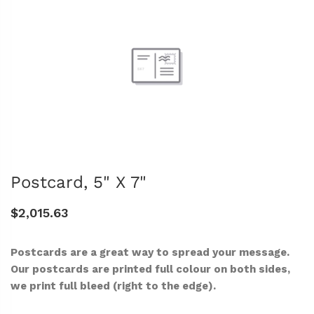
Postcard, 5" X 7"
$2,015.63
Postcards are a great way to spread your message.
Our postcards are printed full colour on both sides,
we print full bleed (right to the edge).
-