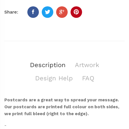
Share:
Description
Artwork
Design Help
FAQ
Postcards are a great way to spread your message.
Our postcards are printed full colour on both sides,
we print full bleed (right to the edge).
-