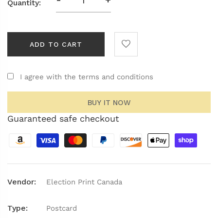
Quantity:
ADD TO CART
I agree with the terms and conditions
BUY IT NOW
Guaranteed safe checkout
Vendor:
Election Print Canada
Type:
Postcard