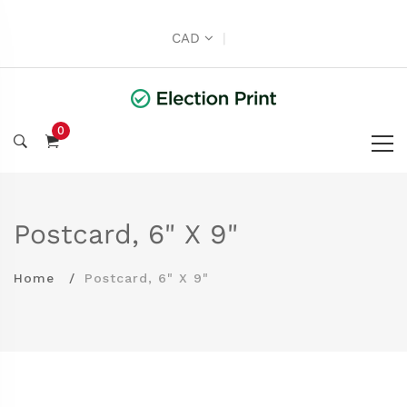
CAD
|
0
Postcard, 6" X 9"
Home
Postcard, 6" X 9"