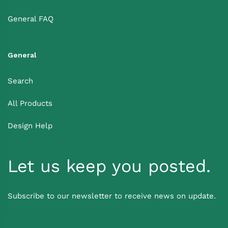
General FAQ
General
Search
All Products
Design Help
Let us keep you posted.
Subscribe to our newsletter to receive news on update.