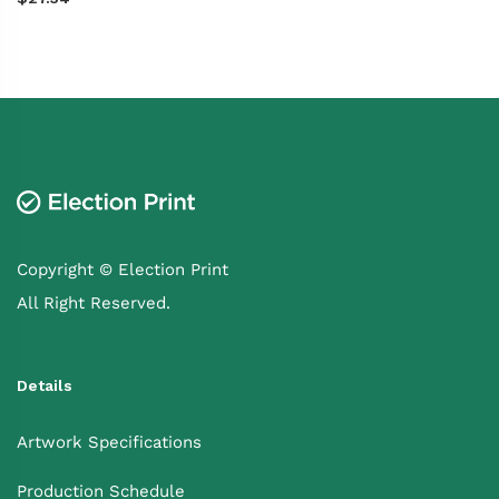
Copyright © Election Print
All Right Reserved.
Details
Artwork Specifications
Production Schedule