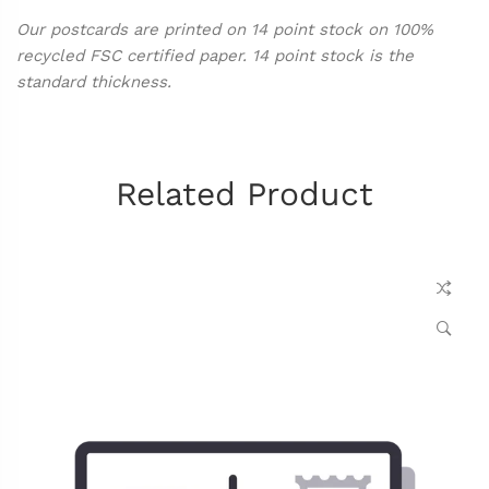
Our postcards are printed on 14 point stock on 100%
recycled FSC certified paper. 14 point stock is the
standard thickness.
Related Product