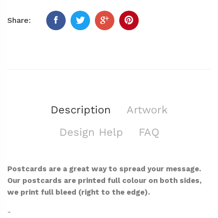
Share:
Description
Artwork
Design Help
FAQ
Postcards are a great way to spread your message.
Our postcards are printed full colour on both sides,
we print full bleed (right to the edge).
-