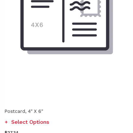
Postcard, 4" X 6"
Select Options
$27.34