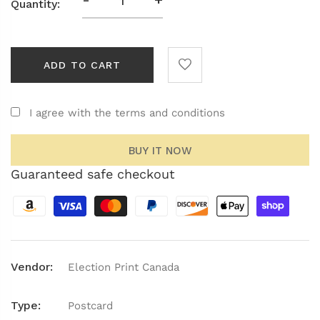
Quantity:
ADD TO CART
I agree with the terms and conditions
BUY IT NOW
Guaranteed safe checkout
Vendor:
Election Print Canada
Type:
Postcard