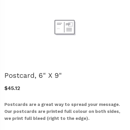
Postcard, 6" X 9"
$45.12
Postcards are a great way to spread your message.
Our postcards are printed full colour on both sides,
we print full bleed (right to the edge).
-