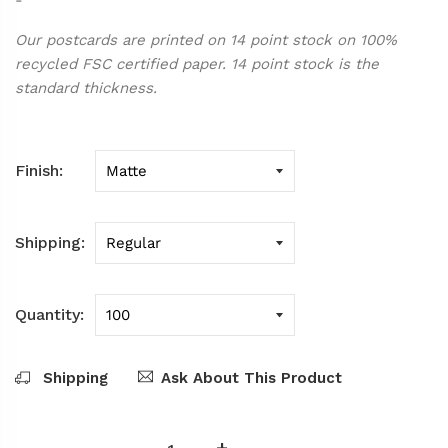
Our postcards are printed on 14 point stock on 100%
recycled FSC certified paper. 14 point stock is the
standard thickness.
Finish
Shipping
Quantity
Shipping
Ask About This Product
-
+